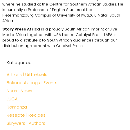
where he studied at the Centre for Southern African Studies. He
is currently a Professor of English Studies at the
Pietermaritzburg Campus of University of KwaZulu Natal, South
Africa.
Story Press Africa
is a proudly South African imprint of Jive
Media Africa together with USA based Catalyst Press. LAPA is
proud to distribute it to South African audiences through our
distribution agreement with Catalyst Press.
Kategorieë
Artikels | Uittreksels
Bekendstellings | Events
Nuus | News
LUCA
Romanza
Resepte | Recipes
Skrywers | Authors