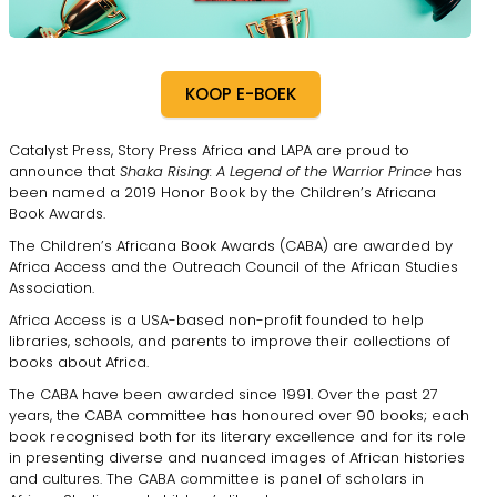
KOOP E-BOEK
Catalyst Press, Story Press Africa and LAPA are proud to
announce that
Shaka Rising: A Legend of the Warrior Prince
has
been named a 2019 Honor Book by the Children’s Africana
Book Awards.
The Children’s Africana Book Awards (CABA) are awarded by
Africa Access and the Outreach Council of the African Studies
Association.
Africa Access is a USA-based non-profit founded to help
libraries, schools, and parents to improve their collections of
books about Africa.
The CABA have been awarded since 1991. Over the past 27
years, the CABA committee has honoured over 90 books; each
book recognised both for its literary excellence and for its role
in presenting diverse and nuanced images of African histories
and cultures. The CABA committee is panel of scholars in