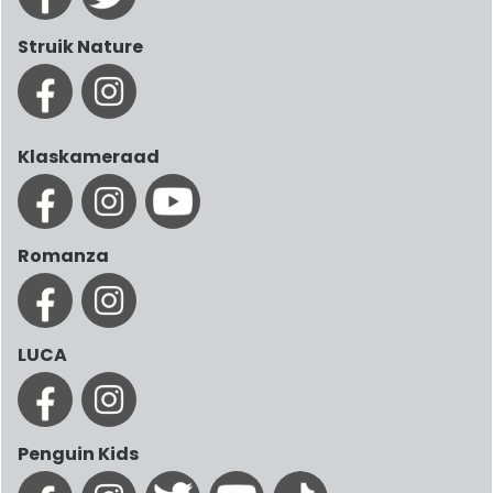
Struik Nature
Klaskameraad
Romanza
LUCA
Penguin Kids