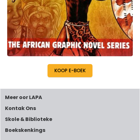
KOOP E-BOEK
Meer oor LAPA
Kontak Ons
Skole & Biblioteke
Boekskenkings