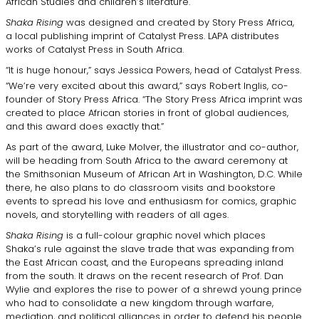
African Studies and children’s literature.
Shaka Rising
was designed and created by Story Press Africa,
a local publishing imprint of Catalyst Press. LAPA distributes
works of Catalyst Press in South Africa.
“It is huge honour,” says Jessica Powers, head of Catalyst Press.
“We’re very excited about this award,” says Robert Inglis, co-
founder of Story Press Africa. “The Story Press Africa imprint was
created to place African stories in front of global audiences,
and this award does exactly that.”
As part of the award, Luke Molver, the illustrator and co-author,
will be heading from South Africa to the award ceremony at
the Smithsonian Museum of African Art in Washington, D.C. While
there, he also plans to do classroom visits and bookstore
events to spread his love and enthusiasm for comics, graphic
novels, and storytelling with readers of all ages.
Shaka Rising
is a full-colour graphic novel which places
Shaka’s rule against the slave trade that was expanding from
the East African coast, and the Europeans spreading inland
from the south. It draws on the recent research of Prof. Dan
Wylie and explores the rise to power of a shrewd young prince
who had to consolidate a new kingdom through warfare,
mediation, and political alliances in order to defend his people