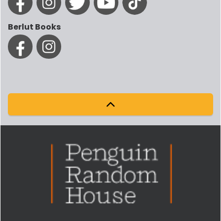
Berlut Books