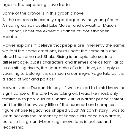
against the expanding slave trade.
Some of the artworks in this graphic novel.
All the research is expertly repackaged by the young South
African graphic novelist Luke Molver and co-author Mason
O’Connor, under the expert guidance of Prof. Mbongeni
Malaba.
Molver explains: “I believe that people are inherently the same:
we feel the same emotions, burn under the same sun and
bleed the same red. Shaka Rising is an epic tale set in a
different age, but its characters and themes are as familiar to
us as sibling rivalry, the heartache of a lost love, or simply a
yearning to belong. It is as much a coming-of-age tale as it is
a saga of war and politics.”
Molver lives in Durban. He says: “I was misled to think I knew the
significance of the tale I was taking on. I was, like most, only
familiar with pop-culture’s Shaka Zulu: a warrior prince, violent
and terrific. I knew very little of the nuanced and complex
figure whose legacy has shaped South African history. I was to
learn not only the immensity of Shaka’s influence on warfare,
but also his ground-breaking innovations in politics and
leadership.