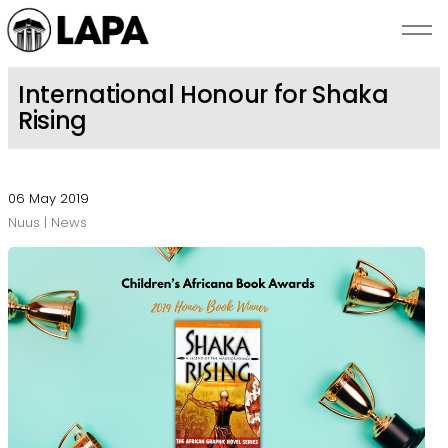
Skip to main content
International Honour for Shaka
Rising
NUUS
SKRYWERS
06 May 2019
Nuus | News
BEKENDSTELLINGS
ROMANZA
OOR LAPA
KONTAK ONS