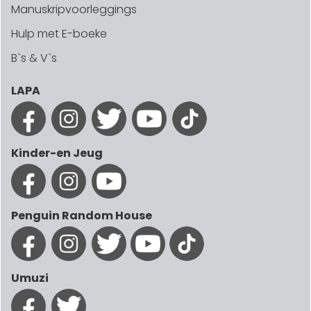
Manuskripvoorleggings
Hulp met E-boeke
B`s & V`s
LAPA
Kinder-en Jeug
Penguin Random House
Umuzi