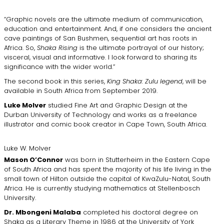
“Graphic novels are the ultimate medium of communication,
education and entertainment. And, if one considers the ancient
cave paintings of San Bushmen, sequential art has roots in
Africa. So,
Shaka Rising
is the ultimate portrayal of our history;
visceral, visual and informative. I look forward to sharing its
significance with the wider world.”
The second book in this series,
King Shaka: Zulu legend
, will be
available in South Africa from September 2019.
Luke Molver
studied Fine Art and Graphic Design at the
Durban University of Technology and works as a freelance
illustrator and comic book creator in Cape Town, South Africa.
Luke W. Molver
Mason O’Connor
was born in Stutterheim in the Eastern Cape
of South Africa and has spent the majority of his life living in the
small town of Hilton outside the capital of KwaZulu-Natal, South
Africa. He is currently studying mathematics at Stellenbosch
University.
Dr. Mbongeni Malaba
completed his doctoral degree on
Shaka as a Literary Theme in 1986 at the University of York