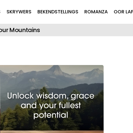
Skip to main content
S
SKRYWERS
BEKENDSTELLINGS
ROMANZA
OOR LA
Your Mountains