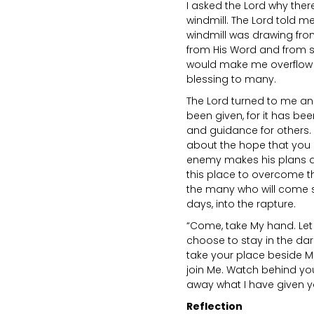
I asked the Lord why the
windmill. The Lord told me
windmill was drawing from
from His Word and from s
would make me overflow wi
blessing to many.
The Lord turned to me an
been given, for it has bee
and guidance for others.
about the hope that you h
enemy makes his plans a
this place to overcome th
the many who will come s
days, into the rapture.
“Come, take My hand. Let 
choose to stay in the dar
take your place beside M
join Me. Watch behind yo
away what I have given y
Reflection