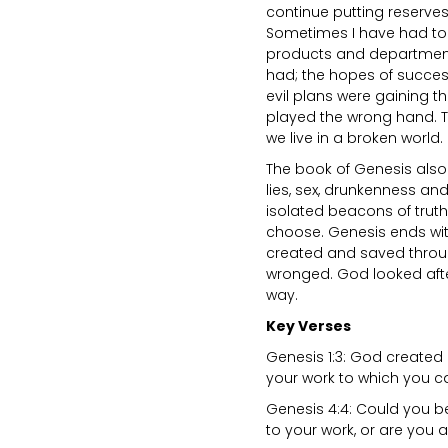
continue putting reserve
Sometimes I have had to 
products and departments
had; the hopes of success
evil plans were gaining th
played the wrong hand. Th
we live in a broken world.
The book of Genesis also 
lies, sex, drunkenness an
isolated beacons of truth,
choose. Genesis ends wit
created and saved throu
wronged. God looked after
way.
Key Verses
Genesis 1:3: God created l
your work to which you ca
Genesis 4:4: Could you be
to your work, or are you