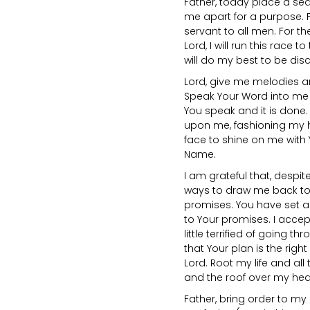
Father, today place a sea
me apart for a purpose. 
servant to all men. For th
Lord, I will run this race to
will do my best to be discip
Lord, give me melodies a
Speak Your Word into me 
You speak and it is done
upon me, fashioning my h
face to shine on me with Y
Name.
I am grateful that, despit
ways to draw me back to Y
promises. You have set a
to Your promises. I accep
little terrified of going t
that Your plan is the righ
Lord. Root my life and all
and the roof over my hea
Father, bring order to my l