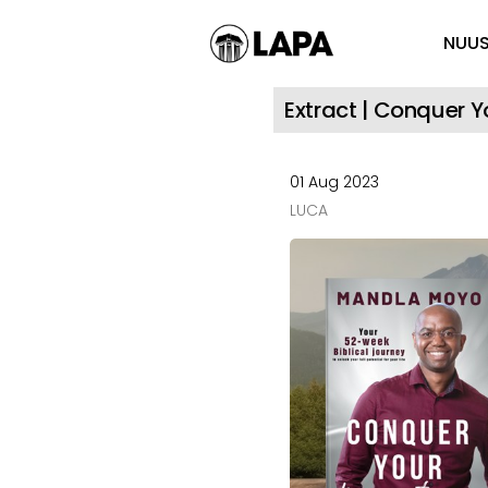
NUU
Extract | Conquer 
01 Aug 2023
LUCA