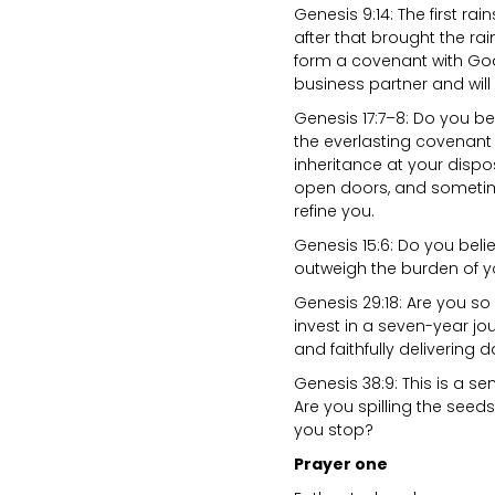
Genesis 9:14: The first ra
after that brought the ra
form a covenant with God
business partner and will
Genesis 17:7–8: Do you bel
the everlasting covena
inheritance at your disposa
open doors, and sometime
refine you.
Genesis 15:6: Do you beli
outweigh the burden of yo
Genesis 29:18: Are you s
invest in a seven-year jou
and faithfully delivering 
Genesis 38:9: This is a sen
Are you spilling the seed
you stop?
Prayer one