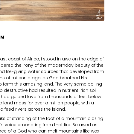
OM
 east coast of Africa, I stood in awe on the edge of
dered the irony of the modernday beauty of the
 and life-giving water sources that developed from
ions of millennia ago, as God breathed His
o form this amazing land. The very same boiling
destructive had resulted in nutrient-rich soil.
 had guided lava from thousands of feet below
 land mass for over a million people, with a
o feed rivers across the island.
ks of standing at the foot of a mountain blazing
d’s voice emanating from that fire. Be awed as
nce of a God who can melt mountains like wax