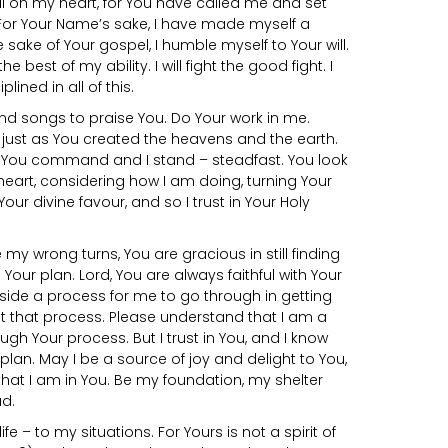
l on my heart, for You have called me and set
For Your Name’s sake, I have made myself a
e sake of Your gospel, I humble myself to Your will.
 the best of my ability. I will fight the good fight. I
lined in all of this.
nd songs to praise You. Do Your work in me.
just as You created the heavens and the earth.
. You command and I stand – steadfast. You look
eart, considering how I am doing, turning Your
our divine favour, and so I trust in Your Holy
e my wrong turns, You are gracious in still finding
our plan. Lord, You are always faithful with Your
side a process for me to go through in getting
t that process. Please understand that I am a
hrough Your process. But I trust in You, and I know
t plan. May I be a source of joy and delight to You,
 that I am in You. Be my foundation, my shelter
d.
ife – to my situations. For Yours is not a spirit of