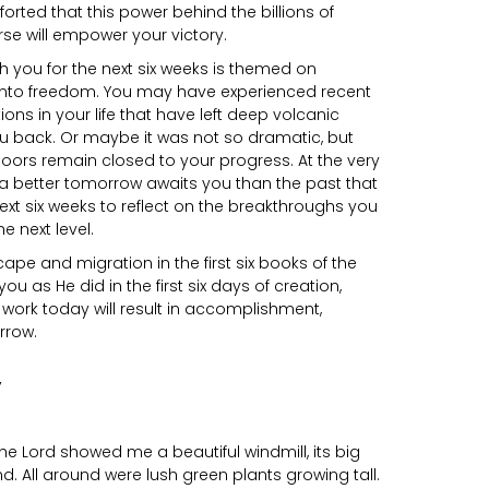
rted that this power behind the billions of
rse will empower your victory.
ith you for the next six weeks is themed on
 into freedom. You may have experienced recent
tions in your life that have left deep volcanic
ou back. Or maybe it was not so dramatic, but
n doors remain closed to your progress. At the very
t a better tomorrow awaits you than the past that
xt six weeks to reflect on the breakthroughs you
he next level.
ape and migration in the first six books of the
you as He did in the first six days of creation,
l work today will result in accomplishment,
rrow.
e Lord showed me a beautiful windmill, its big
d. All around were lush green plants growing tall.