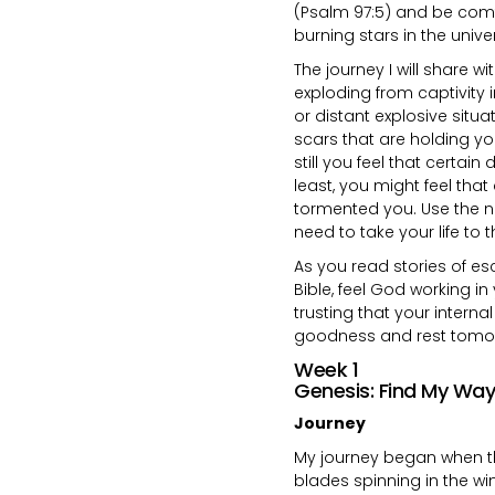
(Psalm 97:5) and be comfo
burning stars in the unive
The journey I will share w
exploding from captivity
or distant explosive situa
scars that are holding y
still you feel that certai
least, you might feel tha
tormented you. Use the ne
need to take your life to t
As you read stories of esc
Bible, feel God working in 
trusting that your interna
goodness and rest tomo
Week 1
Genesis: Find My Way
Journey
My journey began when th
blades spinning in the win