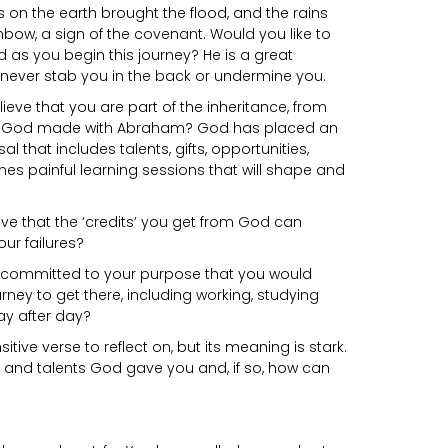
ins on the earth brought the flood, and the rains
inbow, a sign of the covenant. Would you like to
 as you begin this journey? He is a great
 never stab you in the back or undermine you.
ieve that you are part of the inheritance, from
nt God made with Abraham? God has placed an
l that includes talents, gifts, opportunities,
s painful learning sessions that will shape and
eve that the ‘credits’ you get from God can
ur failures?
o committed to your purpose that you would
rney to get there, including working, studying
day after day?
sitive verse to reflect on, but its meaning is stark.
s and talents God gave you and, if so, how can