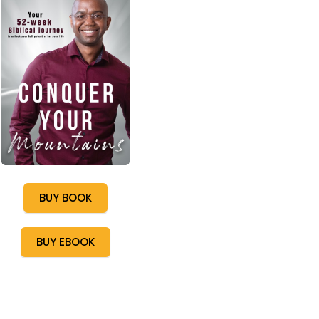
BUY BOOK
BUY EBOOK