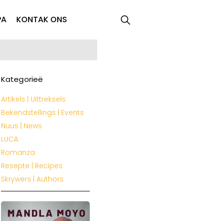
PA
KONTAK ONS
Kategorieë
Artikels | Uittreksels
Bekendstellings | Events
Nuus | News
LUCA
Romanza
Resepte | Recipes
Skrywers | Authors