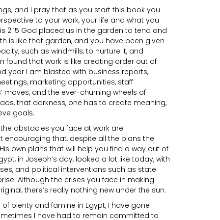
gs, and I pray that as you start this book you
spective to your work, your life and what you
is 2:15 God placed us in the garden to tend and
rth is like that garden, and you have been given
ity, such as windmills, to nurture it, and
en found that work is like creating order out of
d year I am blasted with business reports,
eetings, marketing opportunities, staff
s’ moves, and the ever-churning wheels of
haos, that darkness, one has to create meaning,
eve goals.
 the obstacles you face at work are
it encouraging that, despite all the plans the
s own plans that will help you find a way out of
gypt, in Joseph’s day, looked a lot like today, with
ses, and political interventions such as state
prise. Although the crises you face in making
inal, there’s really nothing new under the sun.
 of plenty and famine in Egypt, I have gone
Sometimes I have had to remain committed to