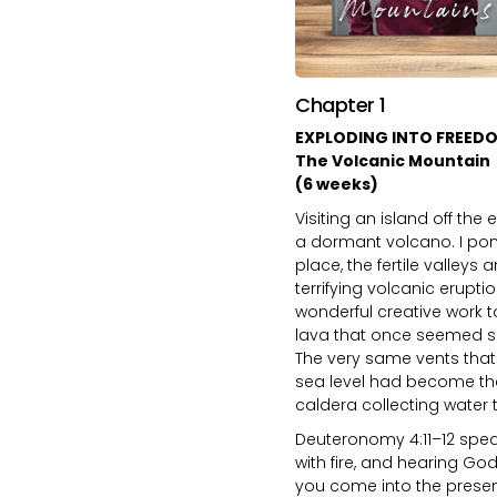
Chapter 1
EXPLODING INTO FREED
The Volcanic Mountain
(6 weeks)
Visiting an island off the
a dormant volcano. I pon
place, the fertile valleys
terrifying volcanic erupt
wonderful creative work t
lava that once seemed so 
The very same vents that
sea level had become the
caldera collecting water t
Deuteronomy 4:11–12 spea
with fire, and hearing Go
you come into the prese