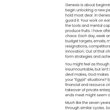
Genesis is about beginnin
begin unlocking a new per
hold most dear. In Genes
guard it. Your work on ea
the tools and mental capac
produce fruits. I have oft
chaos: Each day, week an
budget targets, emails, m
resignations, competitor
innovation. Out of that c
form strategies and achi
You might feel as though
insurmountable, but isn’t 
devil makes, God makes Hi
your “Egypt” situations? E
financial and resource cri
takeover of private enter
ends meet might seem orig
Much like the seven years
through similar cycles. 