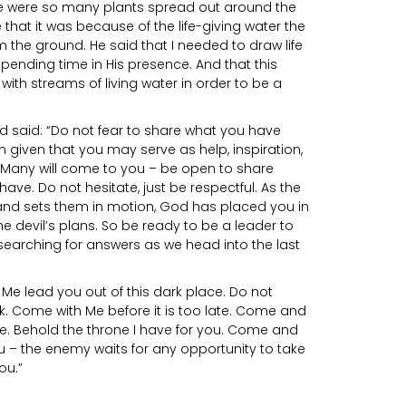
re were so many plants spread out around the
 that it was because of the life-giving water the
 the ground. He said that I needed to draw life
pending time in His presence. And that this
th streams of living water in order to be a
d said: “Do not fear to share what you have
n given that you may serve as help, inspiration,
 Many will come to you – be open to share
ave. Do not hesitate, just be respectful. As the
nd sets them in motion, God has placed you in
e devil’s plans. So be ready to be a leader to
earching for answers as we head into the last
Me lead you out of this dark place. Do not
k. Come with Me before it is too late. Come and
e. Behold the throne I have for you. Come and
u – the enemy waits for any opportunity to take
ou.”