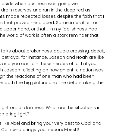
s aside when business was going well.
drain reserves and run in the deep red as
 made repeated losses despite the faith that I
 that proved misplaced. Sometimes it felt as if
e upper hand, or that I, in my foolishness, had
e world of work is often a stark reminder that
talks about brokenness, double crossing, deceit,
d betrayal, for instance. Joseph and Noah are like
 and you can join these heroes of faith if you
h Joseph reflecting on how an entire nation was
gh the reactions of one man who had been
 both the big picture and fine details along the
ight out of darkness. What are the situations in
n bring light?
 like Abel and bring your very best to God, and
 a Cain who brings your second-best?